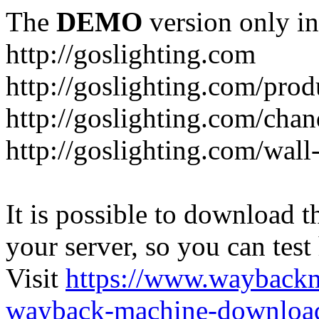
The
DEMO
version only in
http://goslighting.com
http://goslighting.com/prod
http://goslighting.com/chan
http://goslighting.com/wall-
It is possible to download th
your server, so you can test
Visit
https://www.wayback
wayback-machine-download