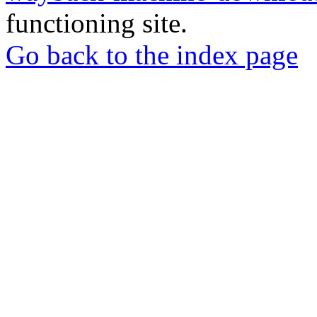
functioning site.
Go back to the index page