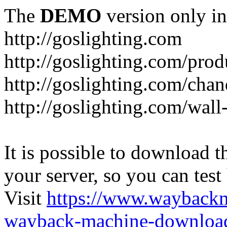
The
DEMO
version only in
http://goslighting.com
http://goslighting.com/prod
http://goslighting.com/chan
http://goslighting.com/wall-
It is possible to download th
your server, so you can test
Visit
https://www.wayback
wayback-machine-download