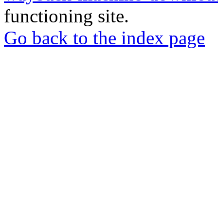
functioning site.
Go back to the index page