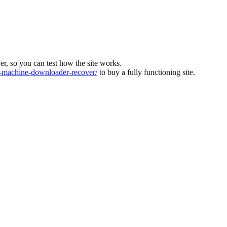
ver, so you can test how the site works.
machine-downloader-recover/
to buy a fully functioning site.