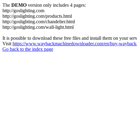
The
DEMO
version only includes 4 pages:
http://goslighting.com
http://goslighting.com/products.html
http://goslighting.com/chandelier.html
http://goslighting.com/wall-light.html
It is possible to download these free files and install them on your ser
Visit
https://www.waybackmachinedownloader.com/en/buy-wayback-
Go back to the index page