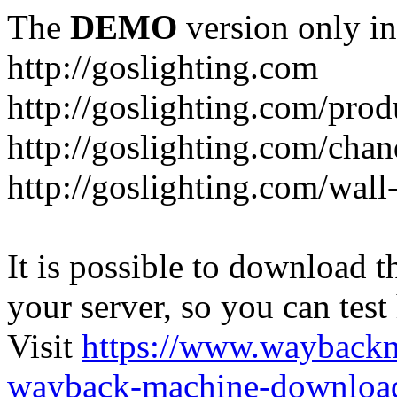
The
DEMO
version only in
http://goslighting.com
http://goslighting.com/prod
http://goslighting.com/chan
http://goslighting.com/wall-
It is possible to download th
your server, so you can test
Visit
https://www.wayback
wayback-machine-download