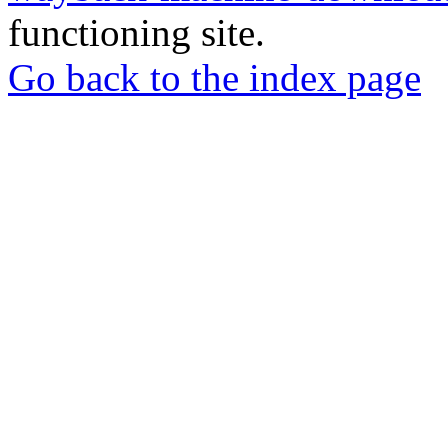
functioning site.
Go back to the index page