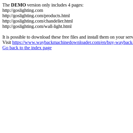
The
DEMO
version only includes 4 pages:
http://goslighting.com
http://goslighting.com/products.html
http://goslighting.com/chandelier.html
http://goslighting.com/wall-light.html
It is possible to download these free files and install them on your ser
Visit
https://www.waybackmachinedownloader.com/en/buy-wayback-
Go back to the index page