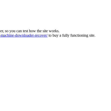
ver, so you can test how the site works.
machine-downloader-recover/
to buy a fully functioning site.