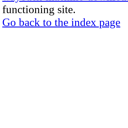
functioning site.
Go back to the index page