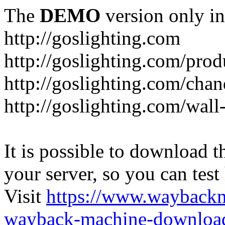
The
DEMO
version only in
http://goslighting.com
http://goslighting.com/prod
http://goslighting.com/chan
http://goslighting.com/wall-
It is possible to download th
your server, so you can test
Visit
https://www.wayback
wayback-machine-download