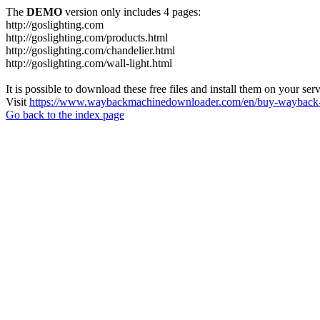
The
DEMO
version only includes 4 pages:
http://goslighting.com
http://goslighting.com/products.html
http://goslighting.com/chandelier.html
http://goslighting.com/wall-light.html
It is possible to download these free files and install them on your ser
Visit
https://www.waybackmachinedownloader.com/en/buy-wayback-
Go back to the index page