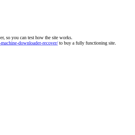
ver, so you can test how the site works.
machine-downloader-recover/
to buy a fully functioning site.