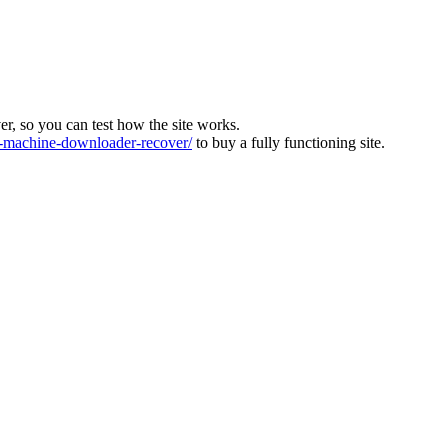
ver, so you can test how the site works.
machine-downloader-recover/
to buy a fully functioning site.