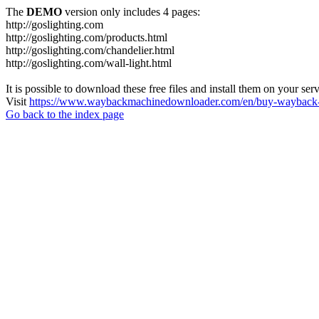
The
DEMO
version only includes 4 pages:
http://goslighting.com
http://goslighting.com/products.html
http://goslighting.com/chandelier.html
http://goslighting.com/wall-light.html
It is possible to download these free files and install them on your ser
Visit
https://www.waybackmachinedownloader.com/en/buy-wayback-
Go back to the index page