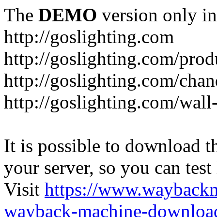
The
DEMO
version only in
http://goslighting.com
http://goslighting.com/prod
http://goslighting.com/chan
http://goslighting.com/wall-
It is possible to download th
your server, so you can test
Visit
https://www.wayback
wayback-machine-download