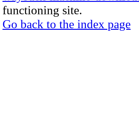
functioning site.
Go back to the index page