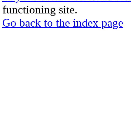
functioning site.
Go back to the index page