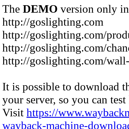
The
DEMO
version only in
http://goslighting.com
http://goslighting.com/prod
http://goslighting.com/chan
http://goslighting.com/wall-
It is possible to download th
your server, so you can test
Visit
https://www.wayback
wayback-machine-download