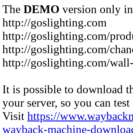
The
DEMO
version only in
http://goslighting.com
http://goslighting.com/prod
http://goslighting.com/chan
http://goslighting.com/wall-
It is possible to download th
your server, so you can test
Visit
https://www.wayback
wayback-machine-download