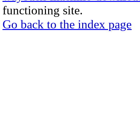
functioning site.
Go back to the index page