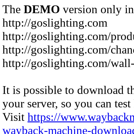
The
DEMO
version only in
http://goslighting.com
http://goslighting.com/prod
http://goslighting.com/chan
http://goslighting.com/wall-
It is possible to download th
your server, so you can test
Visit
https://www.wayback
wayback-machine-download