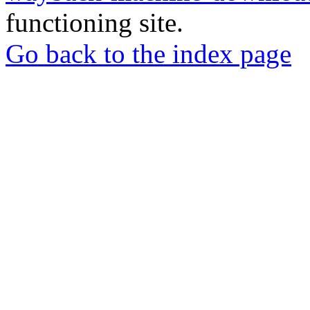
functioning site.
Go back to the index page