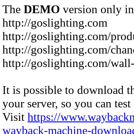
The
DEMO
version only in
http://goslighting.com
http://goslighting.com/prod
http://goslighting.com/chan
http://goslighting.com/wall-
It is possible to download th
your server, so you can test
Visit
https://www.wayback
wayback-machine-download