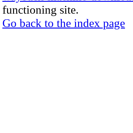
functioning site.
Go back to the index page