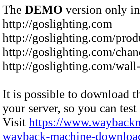
The
DEMO
version only in
http://goslighting.com
http://goslighting.com/prod
http://goslighting.com/chan
http://goslighting.com/wall-
It is possible to download th
your server, so you can test
Visit
https://www.wayback
wayback-machine-download