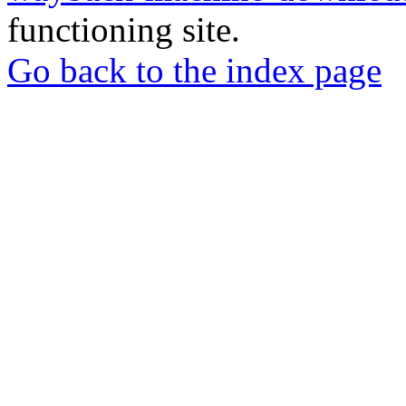
functioning site.
Go back to the index page