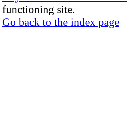
functioning site.
Go back to the index page