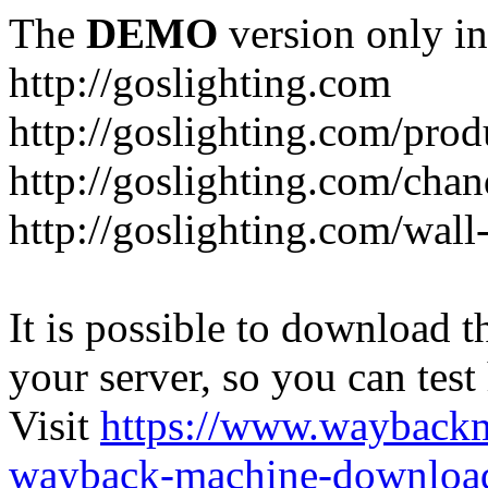
The
DEMO
version only in
http://goslighting.com
http://goslighting.com/prod
http://goslighting.com/chan
http://goslighting.com/wall-
It is possible to download th
your server, so you can test
Visit
https://www.wayback
wayback-machine-download