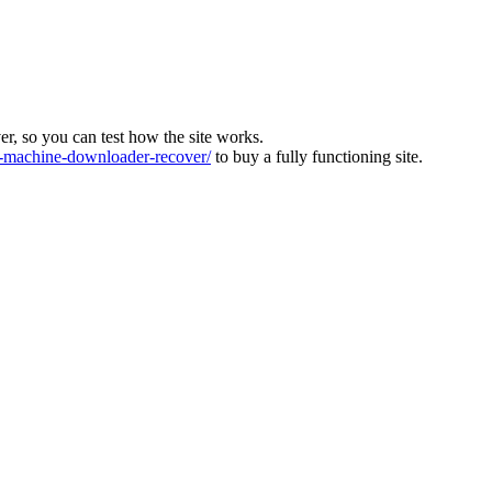
ver, so you can test how the site works.
machine-downloader-recover/
to buy a fully functioning site.