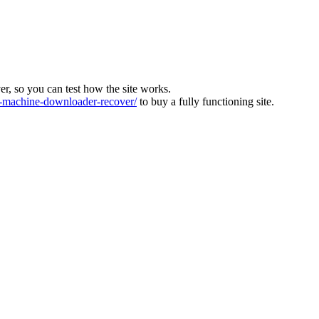
ver, so you can test how the site works.
machine-downloader-recover/
to buy a fully functioning site.