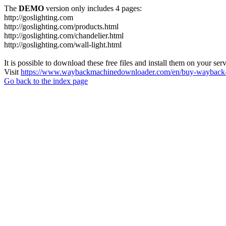
The
DEMO
version only includes 4 pages:
http://goslighting.com
http://goslighting.com/products.html
http://goslighting.com/chandelier.html
http://goslighting.com/wall-light.html
It is possible to download these free files and install them on your ser
Visit
https://www.waybackmachinedownloader.com/en/buy-wayback-
Go back to the index page