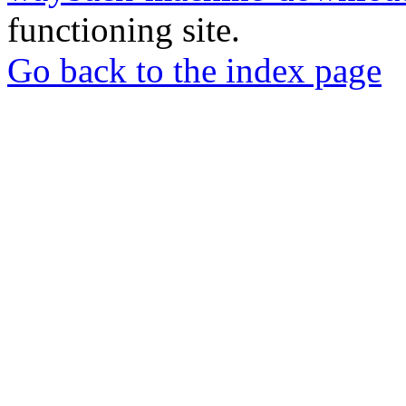
functioning site.
Go back to the index page