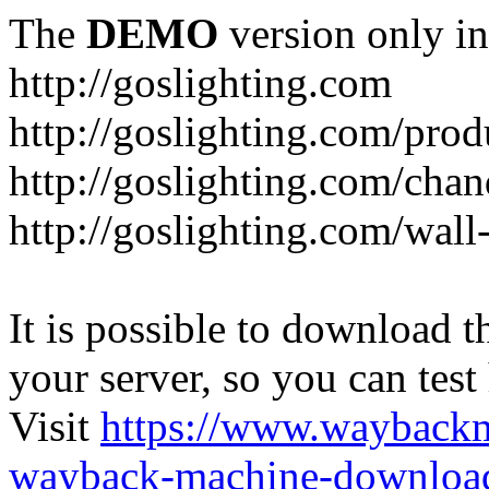
The
DEMO
version only in
http://goslighting.com
http://goslighting.com/prod
http://goslighting.com/chan
http://goslighting.com/wall-
It is possible to download th
your server, so you can test
Visit
https://www.wayback
wayback-machine-download