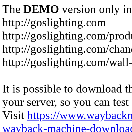
The
DEMO
version only in
http://goslighting.com
http://goslighting.com/prod
http://goslighting.com/chan
http://goslighting.com/wall-
It is possible to download th
your server, so you can test
Visit
https://www.wayback
wayback-machine-download