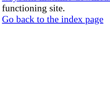
functioning site.
Go back to the index page